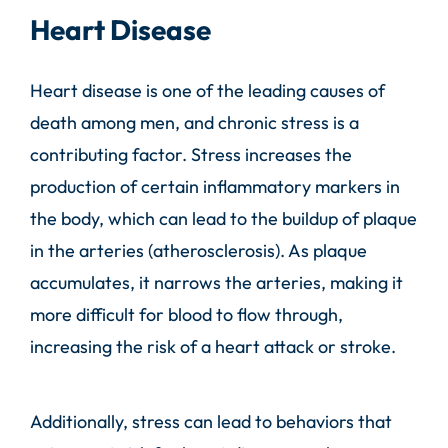
Heart Disease
Heart disease is one of the leading causes of
death among men, and chronic stress is a
contributing factor. Stress increases the
production of certain inflammatory markers in
the body, which can lead to the buildup of plaque
in the arteries (atherosclerosis). As plaque
accumulates, it narrows the arteries, making it
more difficult for blood to flow through,
increasing the risk of a heart attack or stroke.
Additionally, stress can lead to behaviors that