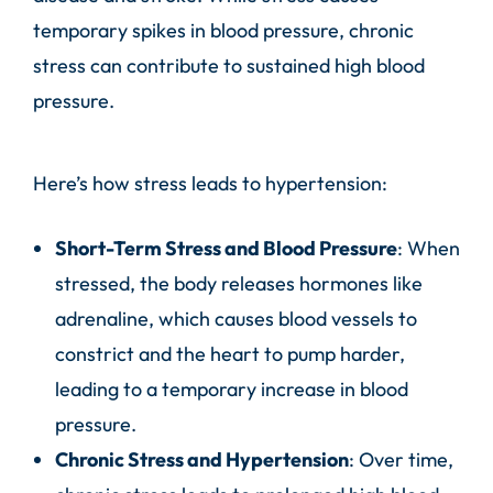
temporary spikes in blood pressure, chronic
stress can contribute to sustained high blood
pressure.
Here’s how stress leads to hypertension:
Short-Term Stress and Blood Pressure
: When
stressed, the body releases hormones like
adrenaline, which causes blood vessels to
constrict and the heart to pump harder,
leading to a temporary increase in blood
pressure.
Chronic Stress and Hypertension
: Over time,