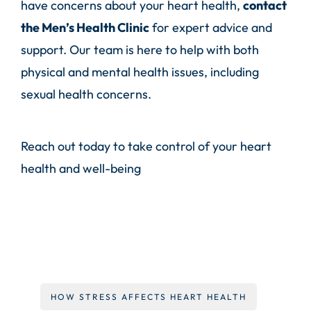
have concerns about your heart health,
contact
the
Men’s Health Clinic
for expert advice and
support. Our team is here to help with both
physical and mental health issues, including
sexual health concerns.
Reach out today to take control of your heart
health and well-being
HOW STRESS AFFECTS HEART HEALTH