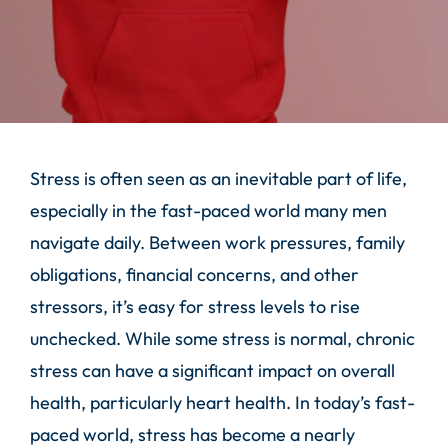
Stress is often seen as an inevitable part of life,
especially in the fast-paced world many men
navigate daily. Between work pressures, family
obligations, financial concerns, and other
stressors, it’s easy for stress levels to rise
unchecked. While some stress is normal, chronic
stress can have a significant impact on overall
health, particularly heart health. In today’s fast-
paced world, stress has become a nearly