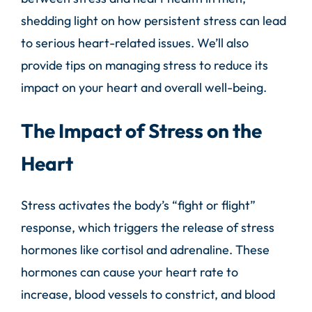
shedding light on how persistent stress can lead
to serious heart-related issues. We’ll also
provide tips on managing stress to reduce its
impact on your heart and overall well-being.
The Impact of Stress on the
Heart
Stress activates the body’s “fight or flight”
response, which triggers the release of stress
hormones like cortisol and adrenaline. These
hormones can cause your heart rate to
increase, blood vessels to constrict, and blood