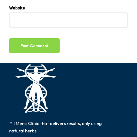
Website
# 1 Men's Clinic that delivers results, only using
natural herbs.