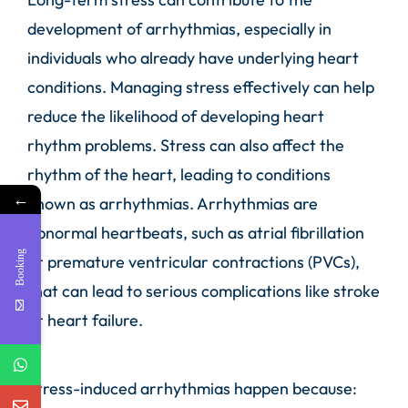
development of arrhythmias, especially in
individuals who already have underlying heart
conditions. Managing stress effectively can help
reduce the likelihood of developing heart
rhythm problems. Stress can also affect the
rhythm of the heart, leading to conditions
←
known as arrhythmias. Arrhythmias are
abnormal heartbeats, such as atrial fibrillation
Booking
or premature ventricular contractions (PVCs),
that can lead to serious complications like stroke
or heart failure.
Stress-induced arrhythmias happen because: