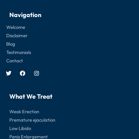
Navigation
Welcome
Disclaimer
Blog
Testimonials
Contact
What We Treat
Weak Erection
Premature ejaculation
Low Libido
Penis Enlargement