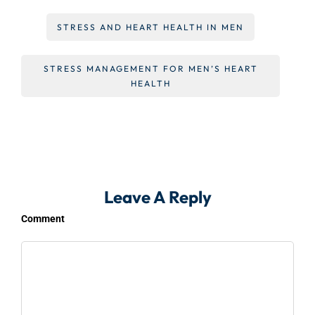
STRESS AND HEART HEALTH IN MEN
STRESS MANAGEMENT FOR MEN’S HEART
HEALTH
Leave A Reply
Comment