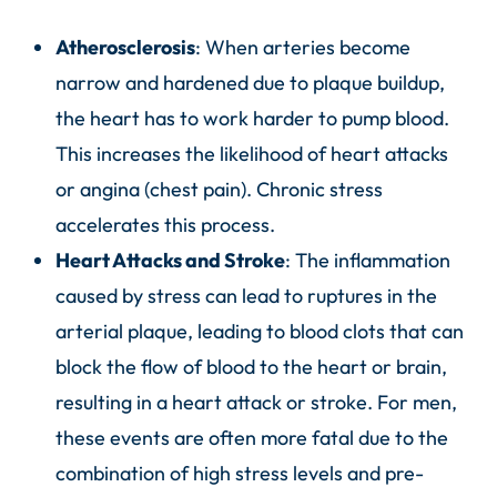
Atherosclerosis
: When arteries become
narrow and hardened due to plaque buildup,
the heart has to work harder to pump blood.
This increases the likelihood of heart attacks
or angina (chest pain). Chronic stress
accelerates this process.
Heart Attacks and Stroke
: The inflammation
caused by stress can lead to ruptures in the
arterial plaque, leading to blood clots that can
block the flow of blood to the heart or brain,
resulting in a heart attack or stroke. For men,
these events are often more fatal due to the
combination of high stress levels and pre-