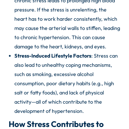
chronic stress leads to prolonged high blood
pressure. If the stress is unrelenting, the
heart has to work harder consistently, which
may cause the arterial walls to stiffen, leading
to chronic hypertension. This can cause
damage to the heart, kidneys, and eyes.
Stress-Induced Lifestyle Factors
: Stress can
also lead to unhealthy coping mechanisms,
such as smoking, excessive alcohol
consumption, poor dietary habits (e.g., high
salt or fatty foods), and lack of physical
activity—all of which contribute to the
development of hypertension.
How Stress Contributes to