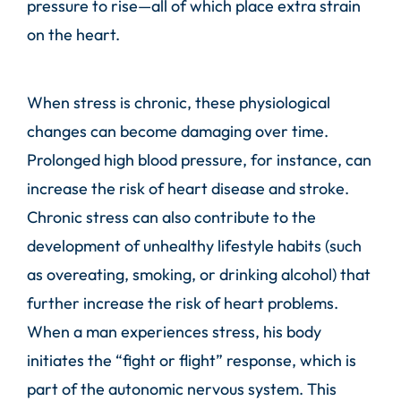
pressure to rise—all of which place extra strain
on the heart.
When stress is chronic, these physiological
changes can become damaging over time.
Prolonged high blood pressure, for instance, can
increase the risk of heart disease and stroke.
Chronic stress can also contribute to the
development of unhealthy lifestyle habits (such
as overeating, smoking, or drinking alcohol) that
further increase the risk of heart problems.
When a man experiences stress, his body
initiates the “fight or flight” response, which is
part of the autonomic nervous system. This