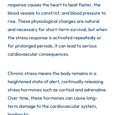
response causes the heart to beat faster, the
blood vessels to constrict, and blood pressure to
rise. These physiological changes are natural
and necessary for short-term survival, but when
the stress response is activated repeatedly or
for prolonged periods, it can lead to serious
cardiovascular consequences.
Chronic stress means the body remains in a
heightened state of alert, continually releasing
stress hormones such as cortisol and adrenaline.
Over time, these hormones can cause long-
term damage to the cardiovascular system,
leading to: