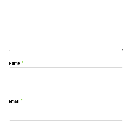
*
Name
*
Email