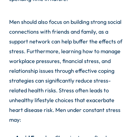
Men should also focus on building strong social
connections with friends and family, as a
support network can help buffer the effects of
stress. Furthermore, learning how to manage
workplace pressures, financial stress, and
relationship issues through effective coping
strategies can significantly reduce stress-
related health risks. Stress often leads to
unhealthy lifestyle choices that exacerbate
heart disease risk. Men under constant stress
may: