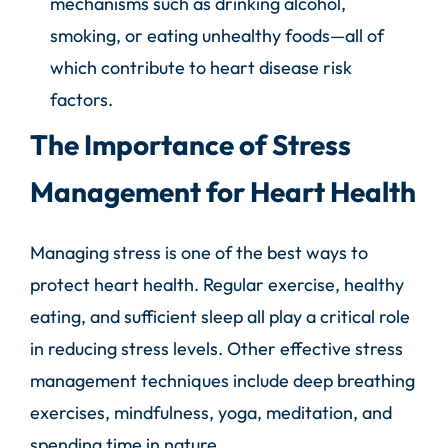
mechanisms such as drinking alcohol,
smoking, or eating unhealthy foods—all of
which contribute to heart disease risk
factors.
The Importance of Stress
Management for Heart Health
Managing stress is one of the best ways to
protect heart health. Regular exercise, healthy
eating, and sufficient sleep all play a critical role
in reducing stress levels. Other effective stress
management techniques include deep breathing
exercises, mindfulness, yoga, meditation, and
spending time in nature.