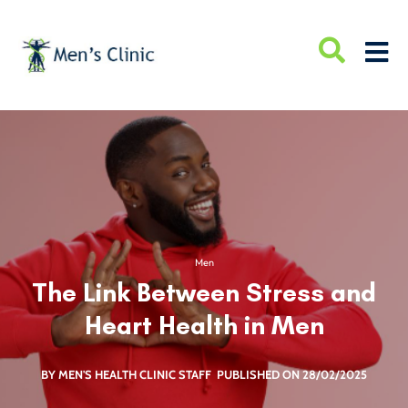
Men
The Link Between Stress and
Heart Health in Men
BY MEN'S HEALTH CLINIC STAFF
PUBLISHED ON 28/02/2025