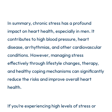
In summary, chronic stress has a profound
impact on heart health, especially in men. It
contributes to high blood pressure, heart
disease, arrhythmias, and other cardiovascular
conditions. However, managing stress
effectively through lifestyle changes, therapy,
and healthy coping mechanisms can significantly
reduce the risks and improve overall heart
health.
If you’re experiencing high levels of stress or