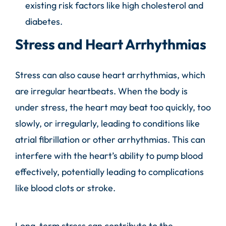
existing risk factors like high cholesterol and
diabetes.
Stress and Heart Arrhythmias
Stress can also cause heart arrhythmias, which
are irregular heartbeats. When the body is
under stress, the heart may beat too quickly, too
slowly, or irregularly, leading to conditions like
atrial fibrillation or other arrhythmias. This can
interfere with the heart’s ability to pump blood
effectively, potentially leading to complications
like blood clots or stroke.
Long-term stress can contribute to the