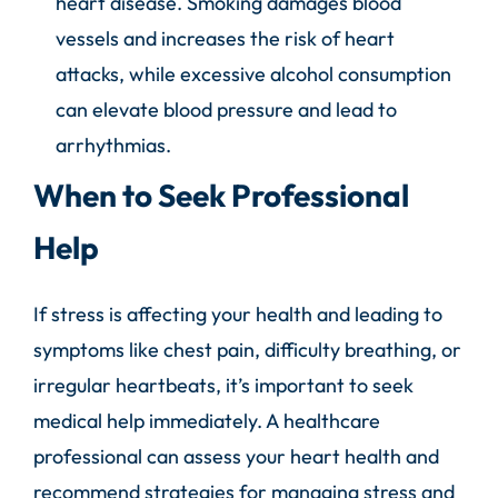
heart disease. Smoking damages blood
vessels and increases the risk of heart
attacks, while excessive alcohol consumption
can elevate blood pressure and lead to
arrhythmias.
When to Seek Professional
Help
If stress is affecting your health and leading to
symptoms like chest pain, difficulty breathing, or
irregular heartbeats, it’s important to seek
medical help immediately. A healthcare
professional can assess your heart health and
recommend strategies for managing stress and