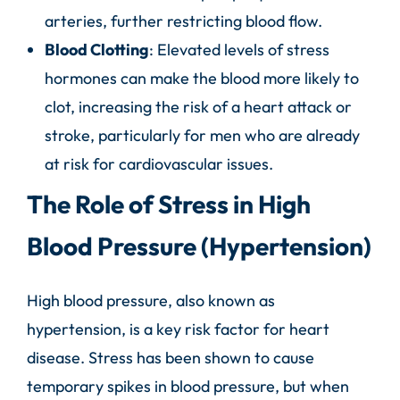
arteries, further restricting blood flow.
Blood Clotting
: Elevated levels of stress
hormones can make the blood more likely to
clot, increasing the risk of a heart attack or
stroke, particularly for men who are already
at risk for cardiovascular issues.
The Role of Stress in High
Blood Pressure (Hypertension)
High blood pressure, also known as
hypertension, is a key risk factor for
heart
disease.
Stress has been shown to cause
temporary spikes in blood pressure, but when