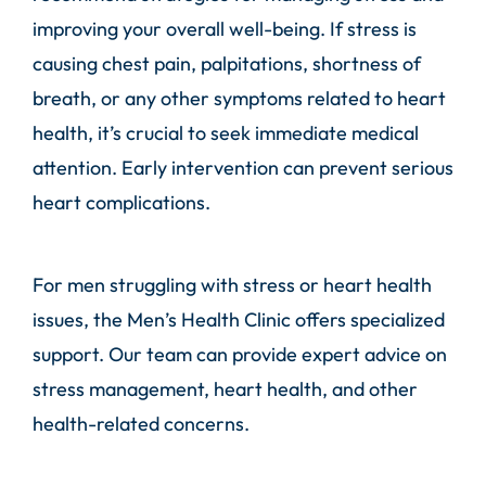
improving your overall well-being. If stress is
causing chest pain, palpitations, shortness of
breath, or any other symptoms related to heart
health, it’s crucial to seek immediate medical
attention. Early intervention can prevent serious
heart complications.
For men struggling with stress or heart health
issues, the Men’s Health Clinic offers specialized
support. Our team can provide expert advice on
stress management, heart health, and other
health-related concerns.