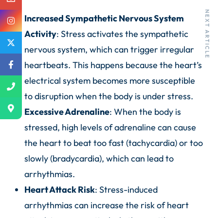
PREVIOUS ARTICLE
NEXT ARTICLE
Increased Sympathetic Nervous System
Activity
: Stress activates the sympathetic
nervous system, which can trigger irregular
heartbeats. This happens because the heart’s
electrical system becomes more susceptible
to disruption when the body is under stress.
Excessive Adrenaline
: When the body is
stressed, high levels of adrenaline can cause
the heart to beat too fast (tachycardia) or too
slowly (bradycardia), which can lead to
arrhythmias.
Heart Attack Risk
: Stress-induced
arrhythmias can increase the risk of heart