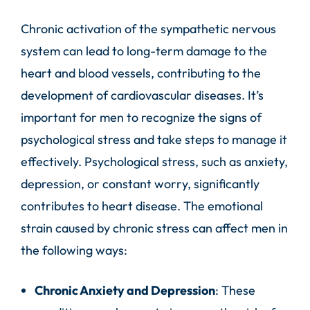
Chronic activation of the sympathetic nervous
system can lead to long-term damage to the
heart and blood vessels, contributing to the
development of cardiovascular diseases. It’s
important for men to recognize the signs of
psychological stress and take steps to manage it
effectively. Psychological stress, such as anxiety,
depression, or constant worry, significantly
contributes to heart disease. The emotional
strain caused by chronic stress can affect men in
the following ways:
Chronic Anxiety and Depression
: These