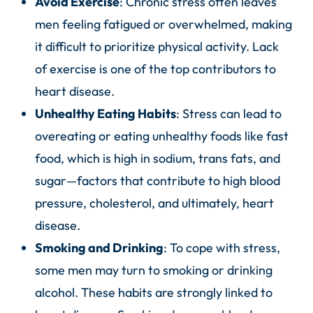
Avoid Exercise
: Chronic stress often leaves
men feeling fatigued or overwhelmed, making
it difficult to prioritize physical activity. Lack
of exercise is one of the top contributors to
heart disease.
Unhealthy Eating Habits
: Stress can lead to
overeating or eating unhealthy foods like fast
food, which is high in sodium, trans fats, and
sugar—factors that contribute to high blood
pressure, cholesterol, and ultimately, heart
disease.
Smoking and Drinking
: To cope with stress,
some men may turn to smoking or drinking
alcohol. These habits are strongly linked to