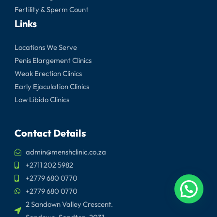
Fertility & Sperm Count
Links
Locations We Serve
Penis Elargement Clinics
Weak Erection Clinics
Early Ejaculation Clinics
Low Libido Clinics
Contact Details
admin@menshclinic.co.za
+2711 202 5982
+2779 680 0770
+2779 680 0770
2 Sandown Valley Crescent.