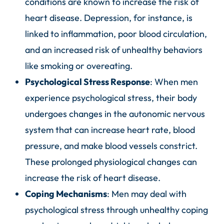
conditions are known to increase the risk of
heart disease. Depression, for instance, is
linked to inflammation, poor blood circulation,
and an increased risk of unhealthy behaviors
like smoking or overeating.
Psychological Stress Response
: When men
experience psychological stress, their body
undergoes changes in the autonomic nervous
system that can increase heart rate, blood
pressure, and make blood vessels constrict.
These prolonged physiological changes can
increase the risk of heart disease.
Coping Mechanisms
: Men may deal with
psychological stress through unhealthy coping