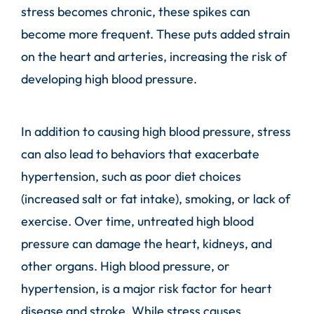
stress becomes chronic, these spikes can
become more frequent. These puts added strain
on the heart and arteries, increasing the risk of
developing high blood pressure.
In addition to causing high blood pressure, stress
can also lead to behaviors that exacerbate
hypertension, such as poor diet choices
(increased salt or fat intake), smoking, or lack of
exercise. Over time, untreated high blood
pressure can damage the heart, kidneys, and
other organs. High blood pressure, or
hypertension, is a major risk factor for heart
disease and stroke. While stress causes