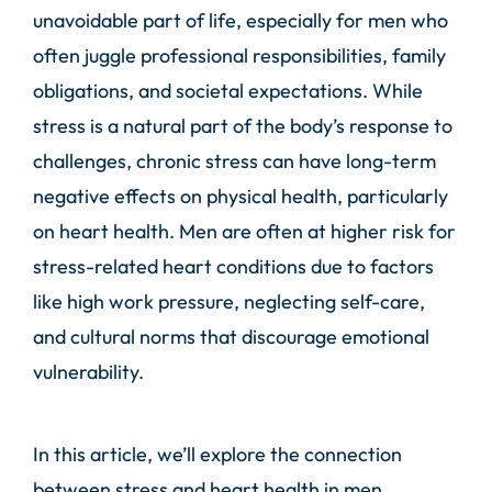
unavoidable part of life, especially for men who
often juggle professional responsibilities, family
obligations, and societal expectations. While
stress is a natural part of the body’s response to
challenges, chronic stress can have long-term
negative effects on physical health, particularly
on heart health. Men are often at higher risk for
stress-related heart conditions due to factors
like high work pressure, neglecting self-care,
and cultural norms that discourage emotional
vulnerability.
In this article, we’ll explore the connection
between stress and heart health in men,