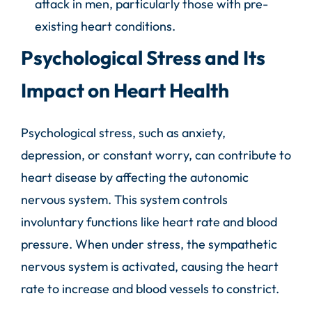
attack in men, particularly those with pre-
existing heart conditions.
Psychological Stress and Its
Impact on Heart Health
Psychological stress, such as anxiety,
depression, or constant worry, can contribute to
heart disease by affecting the autonomic
nervous system. This system controls
involuntary functions like heart rate and blood
pressure. When under stress, the sympathetic
nervous system is activated, causing the heart
rate to increase and blood vessels to constrict.