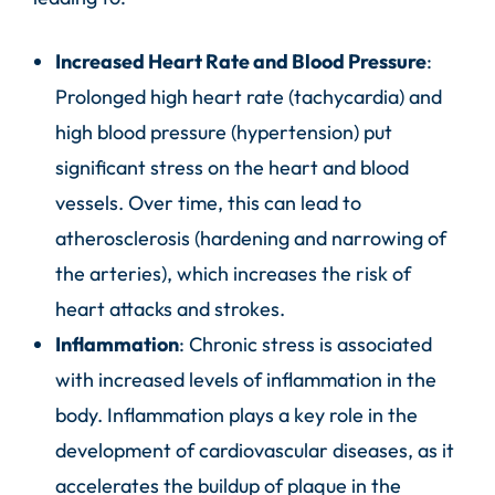
Increased Heart Rate and Blood Pressure
:
Prolonged high heart rate (tachycardia) and
high blood pressure (hypertension) put
significant stress on the heart and blood
vessels. Over time, this can lead to
atherosclerosis (hardening and narrowing of
the arteries), which increases the risk of
heart attacks and strokes.
Inflammation
: Chronic stress is associated
with increased levels of inflammation in the
body. Inflammation plays a key role in the
development of cardiovascular diseases, as it
accelerates the buildup of plaque in the