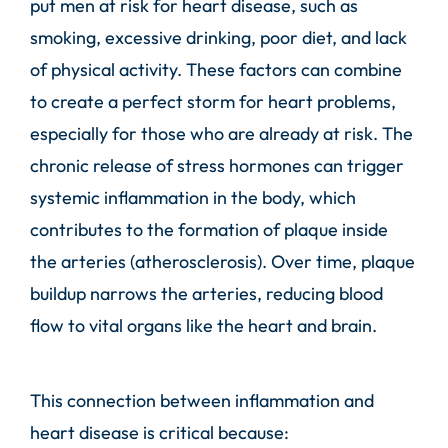
put men at risk for heart disease, such as
smoking, excessive drinking, poor diet, and lack
of physical activity. These factors can combine
to create a perfect storm for heart problems,
especially for those who are already at risk. The
chronic release of stress hormones can trigger
systemic inflammation in the body, which
contributes to the formation of plaque inside
the arteries (atherosclerosis). Over time, plaque
buildup narrows the arteries, reducing blood
flow to vital organs like the heart and brain.
This connection between inflammation and
heart disease is critical because: