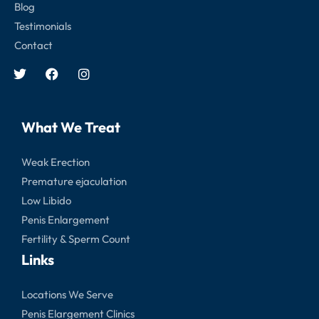
Blog
Testimonials
Contact
What We Treat
Weak Erection
Premature ejaculation
Low Libido
Penis Enlargement
Fertility & Sperm Count
Links
Locations We Serve
Penis Elargement Clinics