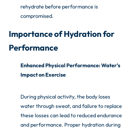
rehydrate before performance is
compromised.
Importance of Hydration for
Performance
Enhanced Physical Performance: Water’s
Impact on Exercise
During physical activity, the body loses
water through sweat, and failure to replace
these losses can lead to reduced endurance
and performance. Proper hydration during