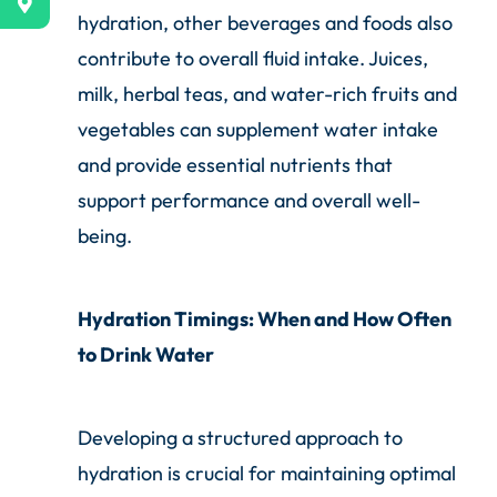
hydration, other beverages and foods also
contribute to overall fluid intake. Juices,
milk, herbal teas, and water-rich fruits and
vegetables can supplement water intake
and provide essential nutrients that
support performance and overall well-
being.
Hydration Timings: When and How Often
to Drink Water
Developing a structured approach to
hydration is crucial for maintaining optimal