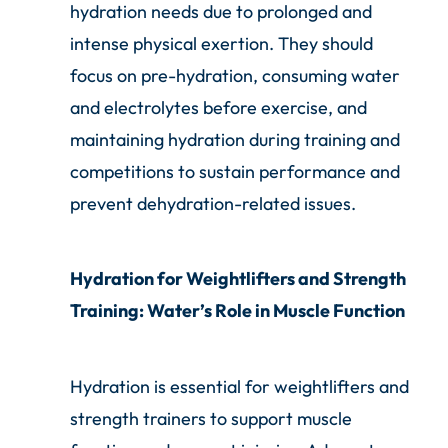
hydration needs due to prolonged and
intense physical exertion. They should
focus on pre-hydration, consuming water
and electrolytes before exercise, and
maintaining hydration during training and
competitions to sustain performance and
prevent dehydration-related issues.
Hydration for Weightlifters and Strength
Training: Water’s Role in Muscle Function
Hydration is essential for weightlifters and
strength trainers to support muscle