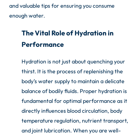
and valuable tips for ensuring you consume
enough water.
The Vital Role of Hydration in
Performance
Hydration is not just about quenching your
thirst. It is the process of replenishing the
body’s water supply to maintain a delicate
balance of bodily fluids. Proper hydration is
fundamental for optimal performance as it
directly influences blood circulation, body
temperature regulation, nutrient transport,
and joint lubrication. When you are well-