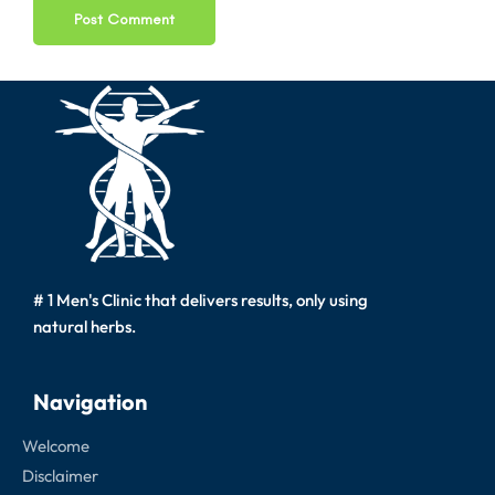
# 1 Men's Clinic that delivers results, only using
natural herbs.
Navigation
Welcome
Disclaimer