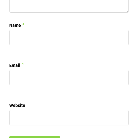
*
Name
*
Email
Website