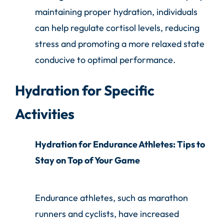
maintaining proper hydration, individuals
can help regulate cortisol levels, reducing
stress and promoting a more relaxed state
conducive to optimal performance.
Hydration for Specific
Activities
Hydration for Endurance Athletes: Tips to
Stay on Top of Your Game
Endurance athletes, such as marathon
runners and cyclists, have increased