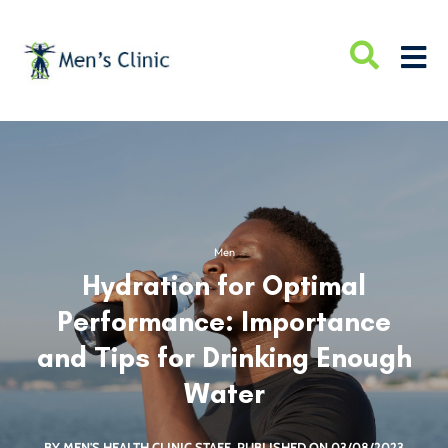
Men
Hydration for Optimal
Performance: Importance
and Tips for Drinking Enough
Water
BY MEN'S HEALTH CLINIC STAFF
PUBLISHED ON 03/08/2023