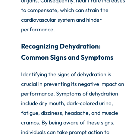
organs. Consequently, heart rate increases
to compensate, which can strain the
cardiovascular system and hinder
performance.
Recognizing Dehydration:
Common Signs and Symptoms
Identifying the signs of dehydration is
crucial in preventing its negative impact on
performance. Symptoms of dehydration
include dry mouth, dark-colored urine,
fatigue, dizziness, headache, and muscle
cramps. By being aware of these signs,
individuals can take prompt action to