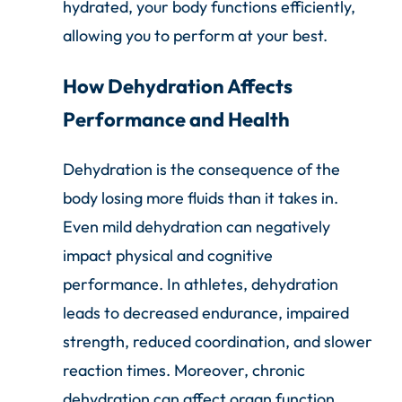
hydrated, your body functions efficiently,
allowing you to perform at your best.
How Dehydration Affects
Performance and Health
Dehydration is the consequence of the
body losing more fluids than it takes in.
Even mild dehydration can negatively
impact physical and cognitive
performance. In athletes, dehydration
leads to decreased endurance, impaired
strength, reduced coordination, and slower
reaction times. Moreover, chronic
dehydration can affect organ function,