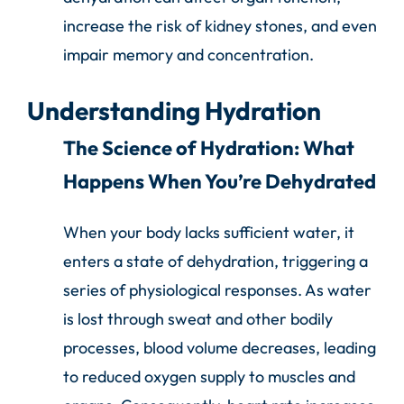
increase the risk of kidney stones, and even
impair memory and concentration.
Understanding Hydration
The Science of Hydration: What
Happens When You’re Dehydrated
When your body lacks sufficient water, it
enters a state of dehydration, triggering a
series of physiological responses. As water
is lost through sweat and other bodily
processes, blood volume decreases, leading
to reduced oxygen supply to muscles and