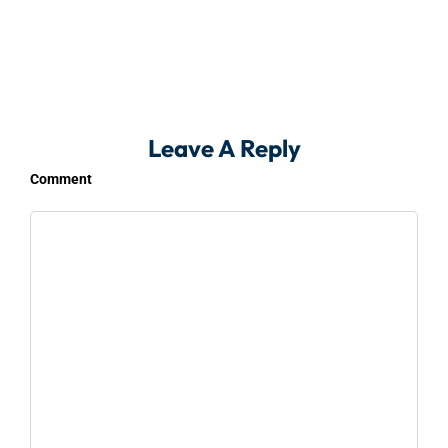
Leave A Reply
Comment