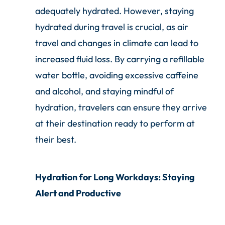
adequately hydrated. However, staying
hydrated during travel is crucial, as air
travel and changes in climate can lead to
increased fluid loss. By carrying a refillable
water bottle, avoiding excessive caffeine
and alcohol, and staying mindful of
hydration, travelers can ensure they arrive
at their destination ready to perform at
their best.
Hydration for Long Workdays: Staying
Alert and Productive