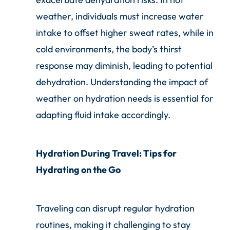
weather, individuals must increase water
intake to offset higher sweat rates, while in
cold environments, the body’s thirst
response may diminish, leading to potential
dehydration. Understanding the impact of
weather on hydration needs is essential for
adapting fluid intake accordingly.
Hydration During Travel: Tips for
Hydrating on the Go
Traveling can disrupt regular hydration
routines, making it challenging to stay