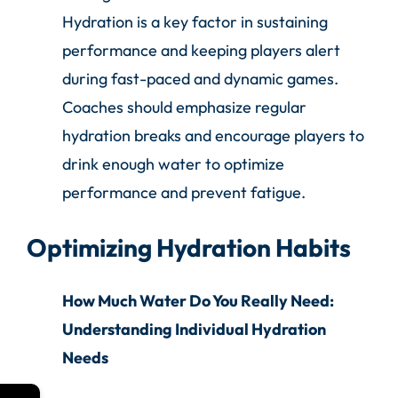
Hydration is a key factor in sustaining
performance and keeping players alert
during fast-paced and dynamic games.
Coaches should emphasize regular
hydration breaks and encourage players to
drink enough water to optimize
performance and prevent fatigue.
Optimizing Hydration Habits
How Much Water Do You Really Need:
Understanding Individual Hydration
Needs