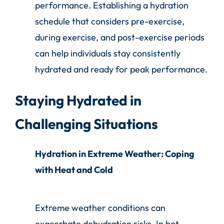
performance. Establishing a hydration
schedule that considers pre-exercise,
during exercise, and post-exercise periods
can help individuals stay consistently
hydrated and ready for peak performance.
Staying Hydrated in
Challenging Situations
Hydration in Extreme Weather: Coping
with Heat and Cold
Extreme weather conditions can
exacerbate dehydration risks. In hot