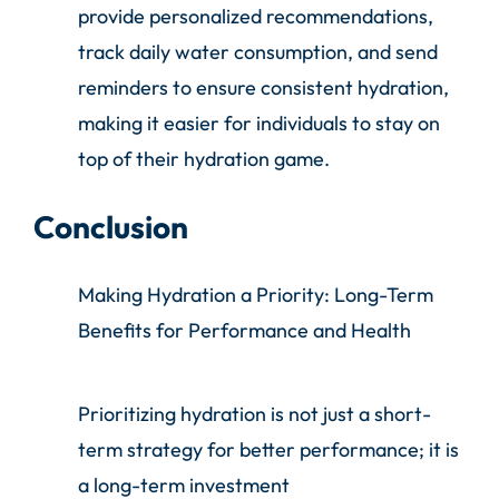
provide personalized recommendations,
track daily water consumption, and send
reminders to ensure consistent hydration,
making it easier for individuals to stay on
top of their hydration game.
Conclusion
Making Hydration a Priority: Long-Term
Benefits for Performance and Health
Prioritizing hydration is not just a short-
term strategy for better performance; it is
a long-term investment