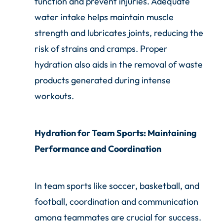
function and prevent injuries. Adequate
water intake helps maintain muscle
strength and lubricates joints, reducing the
risk of strains and cramps. Proper
hydration also aids in the removal of waste
products generated during intense
workouts.
Hydration for Team Sports: Maintaining
Performance and Coordination
In team sports like soccer, basketball, and
football, coordination and communication
among teammates are crucial for success.