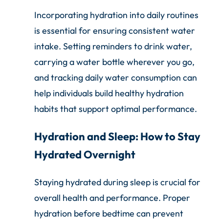
Incorporating hydration into daily routines
is essential for ensuring consistent water
intake. Setting reminders to drink water,
carrying a water bottle wherever you go,
and tracking daily water consumption can
help individuals build healthy hydration
habits that support optimal performance.
Hydration and Sleep: How to Stay
Hydrated Overnight
Staying hydrated during sleep is crucial for
overall health and performance. Proper
hydration before bedtime can prevent