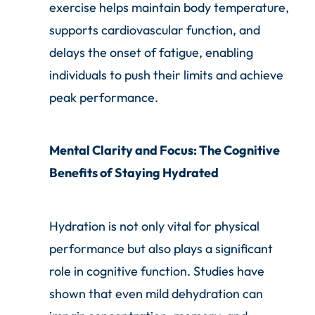
exercise helps maintain body temperature,
supports cardiovascular function, and
delays the onset of fatigue, enabling
individuals to push their limits and achieve
peak performance.
Mental Clarity and Focus: The Cognitive
Benefits of Staying Hydrated
Hydration is not only vital for physical
performance but also plays a significant
role in cognitive function. Studies have
shown that even mild dehydration can