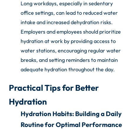
Long workdays, especially in sedentary
office settings, can lead to reduced water
intake and increased dehydration risks.
Employers and employees should prioritize
hydration at work by providing access to
water stations, encouraging regular water
breaks, and setting reminders to maintain
adequate hydration throughout the day.
Practical Tips for Better
Hydration
Hydration Habits: Building a Daily
Routine for Optimal Performance