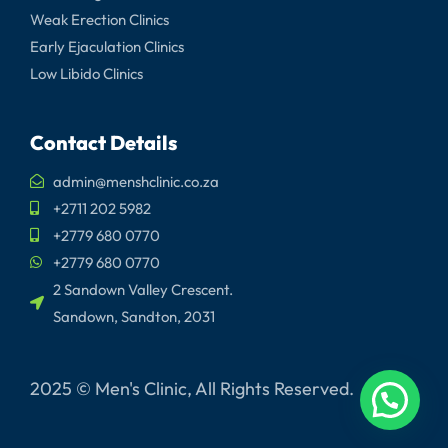
Weak Erection Clinics
Early Ejaculation Clinics
Low Libido Clinics
Contact Details
admin@menshclinic.co.za
+2711 202 5982
+2779 680 0770
+2779 680 0770
2 Sandown Valley Crescent.
Sandown, Sandton, 2031
2025 © Men's Clinic, All Rights Reserved.