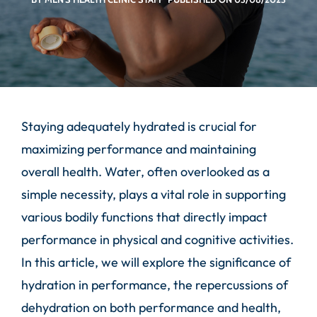
Staying adequately hydrated is crucial for
maximizing performance and maintaining
overall health. Water, often overlooked as a
simple necessity, plays a vital role in supporting
various bodily functions that directly impact
performance in physical and cognitive activities.
In this article, we will explore the significance of
hydration in performance, the repercussions of
dehydration on both performance and health,