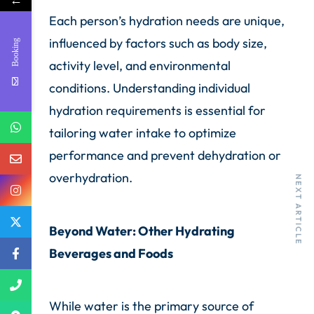
←
Each person’s hydration needs are unique,
influenced by factors such as body size,
Booking
activity level, and environmental
conditions. Understanding individual
hydration requirements is essential for
tailoring water intake to optimize
performance and prevent dehydration or
PREVIOUS ARTICLE
overhydration.
NEXT ARTICLE
Beyond Water: Other Hydrating
Beverages and Foods
While water is the primary source of