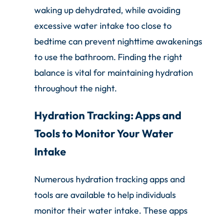
waking up dehydrated, while avoiding
excessive water intake too close to
bedtime can prevent nighttime awakenings
to use the bathroom. Finding the right
balance is vital for maintaining hydration
throughout the night.
Hydration Tracking: Apps and
Tools to Monitor Your Water
Intake
Numerous hydration tracking apps and
tools are available to help individuals
monitor their water intake. These apps