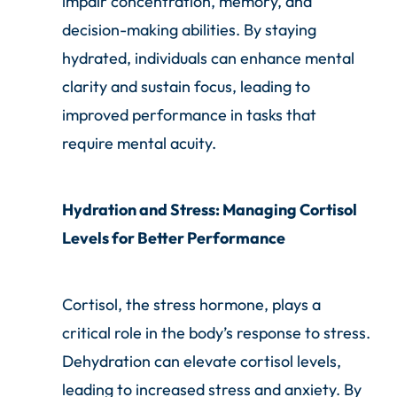
impair concentration, memory, and
decision-making abilities. By staying
hydrated, individuals can enhance mental
clarity and sustain focus, leading to
improved performance in tasks that
require mental acuity.
Hydration and Stress: Managing Cortisol
Levels for Better Performance
Cortisol, the stress hormone, plays a
critical role in the body’s response to stress.
Dehydration can elevate cortisol levels,
leading to increased stress and anxiety. By