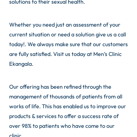
solutions to their sexual health.
Whether you need just an assessment of your
current situation or need a solution give us a call
today!. We always make sure that our customers
are fully satisfied. Visit us today at Men’s Clinic
Ekangala.
Our offering has been refined through the
management of thousands of patients from all
works of life. This has enabled us to improve our
products & services to offer a success rate of
over 98% to patients who have come to our
clinic.