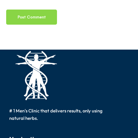
# 1 Men's Clinic that delivers results, only using
natural herbs.