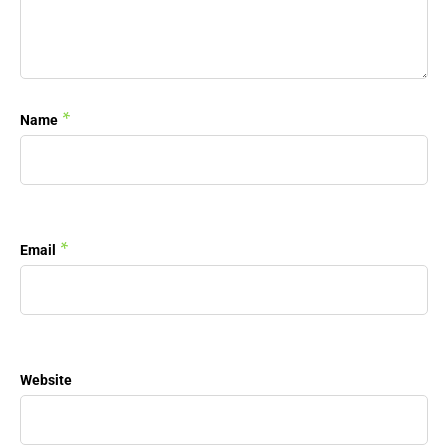
*
Name
*
Email
Website