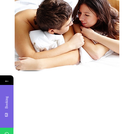
←
Booking