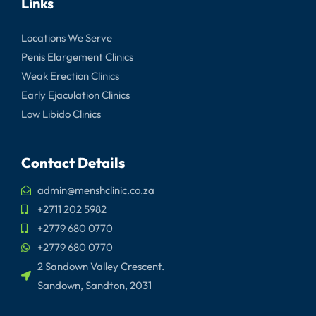
Links
Locations We Serve
Penis Elargement Clinics
Weak Erection Clinics
Early Ejaculation Clinics
Low Libido Clinics
Contact Details
admin@menshclinic.co.za
+2711 202 5982
+2779 680 0770
+2779 680 0770
2 Sandown Valley Crescent.
Sandown, Sandton, 2031