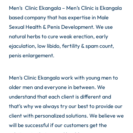
Men’s Clinic Ekangala –
Men’s Clinic
is Ekangala
based company that has expertise in Male
Sexual Health & Penis Development. We use
natural herbs to cure weak erection, early
ejaculation, low libido, fertility & spam count,
penis enlargement.
Men’s Clinic Ekangala work with young men to
older men and everyone in between. We
understand that each client is different and
that’s why we always try our best to provide our
client with personalized solutions. We believe we
will be successful if our customers get the