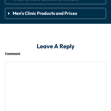
Men's Clinic Products and Prices
Leave A Reply
Comment