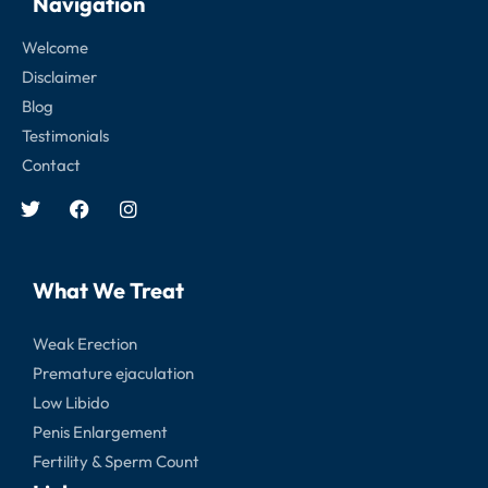
Navigation
Welcome
Disclaimer
Blog
Testimonials
Contact
What We Treat
Weak Erection
Premature ejaculation
Low Libido
Penis Enlargement
Fertility & Sperm Count