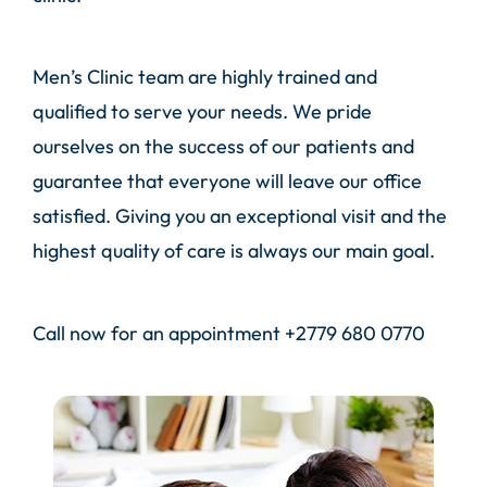
Men’s Clinic team are highly trained and
qualified to serve your needs. We pride
ourselves on the success of our patients and
guarantee that everyone will leave our office
satisfied. Giving you an exceptional visit and the
highest quality of care is always our main goal.
Call
now for an appointment
+2779 680 0770