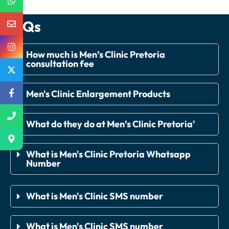
FAQs
How much is Men’s Clinic Pretoria
consultation fee
Men's Clinic Enlargement Products
What do they do at Men’s Clinic Pretoria'
What is Men's Clinic Pretoria Whatsapp
Number
What is Men's Clinic SMS number
What is Men's Clinic SMS number