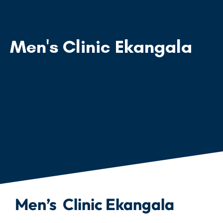
Men's Clinic Ekangala
Men’s Clinic Ekangala