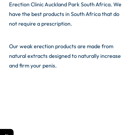
Erection Clinic Auckland Park South Africa. We
have the best products in South Africa that do
not require a prescription.
Our weak erection products are made from
natural extracts designed to naturally increase
and firm your penis.
←