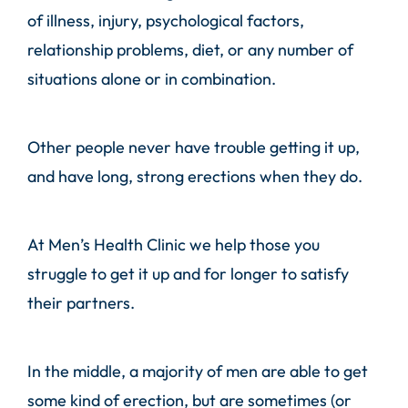
of illness, injury, psychological factors,
relationship problems, diet, or any number of
situations alone or in combination.
Other people never have trouble getting it up,
and have long, strong erections when they do.
At
Men’s Health Clinic
we help those you
struggle to get it up and for longer to satisfy
their partners.
In the middle, a majority of men are able to get
some kind of erection, but are sometimes (or