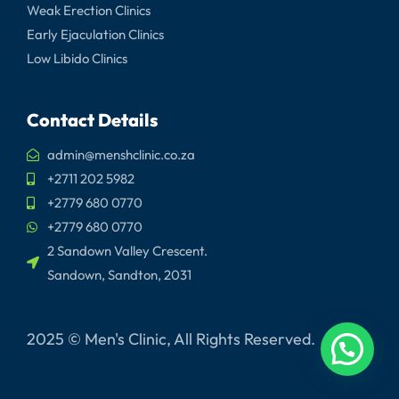
Weak Erection Clinics
Early Ejaculation Clinics
Low Libido Clinics
Contact Details
admin@menshclinic.co.za
+2711 202 5982
+2779 680 0770
+2779 680 0770
2 Sandown Valley Crescent.
Sandown, Sandton, 2031
2025 © Men's Clinic, All Rights Reserved.