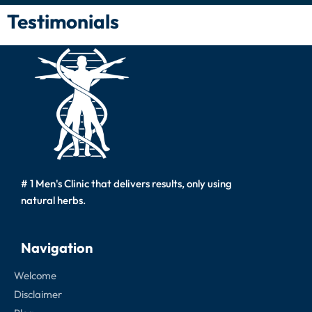
Testimonials
# 1 Men's Clinic that delivers results, only using
natural herbs.
Navigation
Welcome
Disclaimer