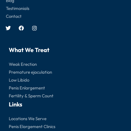
Blog
Testimonials
Contact
What We Treat
Weak Erection
Premature ejaculation
Low Libido
Penis Enlargement
Fertility & Sperm Count
Links
Locations We Serve
Penis Elargement Clinics