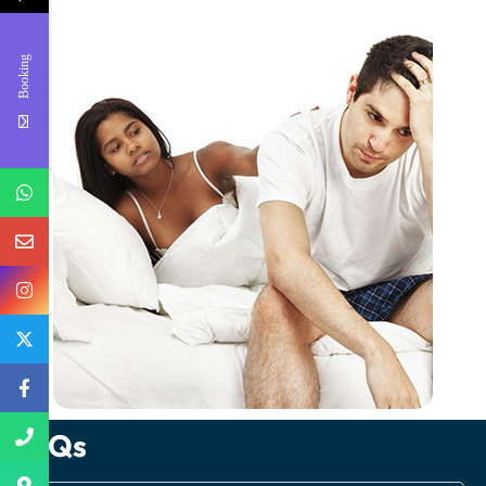
Booking
FAQs