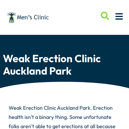
Weak Erection Clinic
Auckland Park
Weak Erection Clinic Auckland Park. Erection
health isn’t a binary thing. Some unfortunate
folks aren’t able to get erections at all because