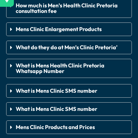
How much is Men’s Health Clinic Pretoria
consultation fee
Mens Clinic Enlargement Products
What do they do at Men’s Clinic Pretoria'
What is Mens Health Clinic Pretoria
Whatsapp Number
What is Mens Clinic SMS number
What is Mens Clinic SMS number
Mens Clinic Products and Prices