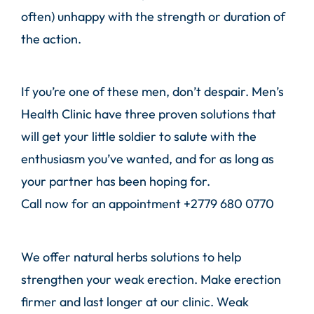
often) unhappy with the strength or duration of
the action.
If you’re one of these men, don’t despair.
Men’s
Health Clinic
have three proven solutions that
will get your little soldier to salute with the
enthusiasm you’ve wanted, and for as long as
your partner has been hoping for.
Call
now for an appointment
+2779 680 0770
We offer natural herbs solutions to help
strengthen your weak erection. Make erection
firmer and last longer at our clinic. Weak