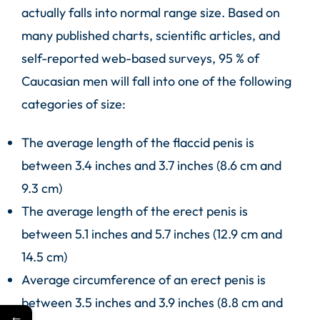
actually falls into normal range size. Based on
many published charts, scientific articles, and
self-reported web-based surveys, 95 % of
Caucasian men will fall into one of the following
categories of size:
The average length of the flaccid penis is
between 3.4 inches and 3.7 inches (8.6 cm and
9.3 cm)
The average length of the erect penis is
between 5.1 inches and 5.7 inches (12.9 cm and
14.5 cm)
Average circumference of an erect penis is
between 3.5 inches and 3.9 inches (8.8 cm and
←