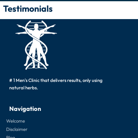
Testimonials
# 1 Men's Clinic that delivers results, only using
natural herbs.
Navigation
Welcome
Disclaimer
Blog