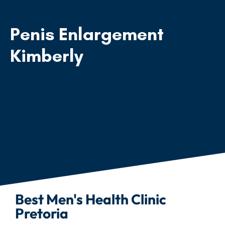
Penis Enlargement
Kimberly
Best Men's Health Clinic
Pretoria