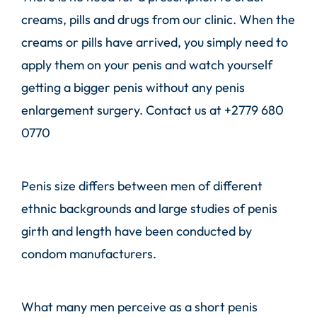
creams, pills and drugs from our clinic. When the
creams or pills have arrived, you simply need to
apply them on your penis and watch yourself
getting a bigger penis without any penis
enlargement surgery. Contact us at
+2779 680
0770
Penis size differs between men of different
ethnic backgrounds and large studies of penis
girth and length have been conducted by
condom manufacturers.
What many men perceive as a short penis