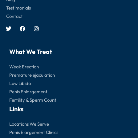
Testimonials
Contact
What We Treat
Weak Erection
Premature ejaculation
Low Libido
Penis Enlargement
Fertility & Sperm Count
Links
Locations We Serve
Penis Elargement Clinics