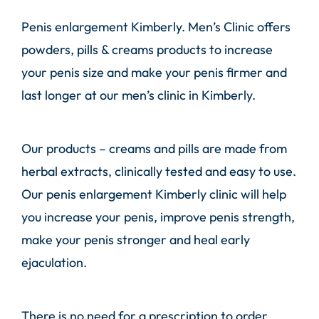
Penis enlargement Kimberly. Men’s Clinic offers
powders, pills & creams products to increase
your penis size and make your penis firmer and
last longer at our men’s clinic in
Kimberly
.
Our products – creams and pills are made from
herbal extracts, clinically tested and easy to use.
Our penis enlargement Kimberly clinic will help
you increase your penis, improve penis strength,
make your penis stronger and heal early
ejaculation.
There is no need for a prescription to order