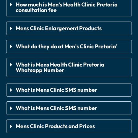
How much is Men’s Health Clinic Pretoria
consultation fee
Mens Clinic Enlargement Products
What do they do at Men’s Clinic Pretoria'
What is Mens Health Clinic Pretoria
Whatsapp Number
What is Mens Clinic SMS number
What is Mens Clinic SMS number
Mens Clinic Products and Prices