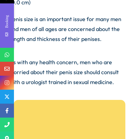
10.0 cm)
Booking
Penis size is an important issue for many men
and men of all ages are concerned about the
length and thickness of their penises.
As with any health concern, men who are
worried about their penis size should consult
with a urologist trained in sexual medicine.