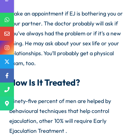
Make an appointment if EJ is bothering you or
your partner. The doctor probably will ask if
you’ve always had the problem or if it’s a new
thing. He may ask about your sex life or your
relationships. You’ll probably get a physical
exam, too.
How Is It Treated?
Ninety-five percent of men are helped by
behavioural techniques that help control
ejaculation, other 10% will require Early
Ejaculation Treatment .