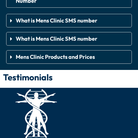
Number
What is Mens Clinic SMS number
What is Mens Clinic SMS number
Mens Clinic Products and Prices
Testimonials