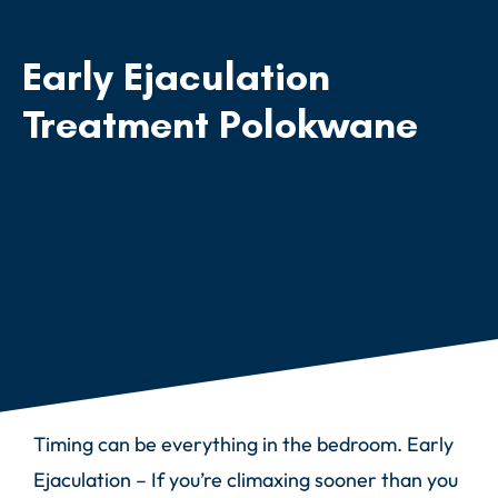
Early Ejaculation
Treatment Polokwane
Timing can be everything in the bedroom. Early
Ejaculation – If you’re climaxing sooner than you