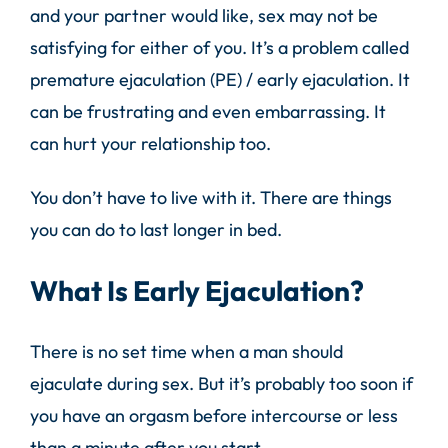
and your partner would like, sex may not be
satisfying for either of you. It’s a problem called
premature ejaculation (PE) / early ejaculation. It
can be frustrating and even embarrassing. It
can hurt your relationship too.
You don’t have to live with it. There are things
you can do to last longer in bed.
What Is Early Ejaculation?
There is no set time when a man should
ejaculate
during sex. But it’s probably too soon if
you have an orgasm before intercourse or less
than a minute after you start.