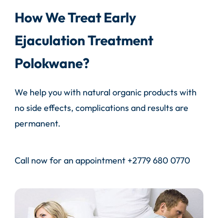
How We Treat Early
Ejaculation Treatment
Polokwane?
We help you with natural organic products with
no side effects, complications and results are
permanent.
Call
now for an appointment
+2779 680 0770