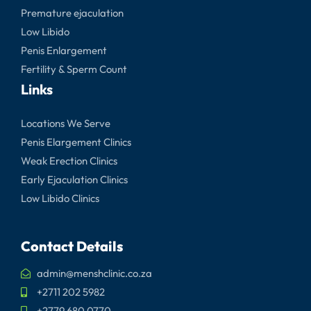
Premature ejaculation
Low Libido
Penis Enlargement
Fertility & Sperm Count
Links
Locations We Serve
Penis Elargement Clinics
Weak Erection Clinics
Early Ejaculation Clinics
Low Libido Clinics
Contact Details
admin@menshclinic.co.za
+2711 202 5982
+2779 680 0770