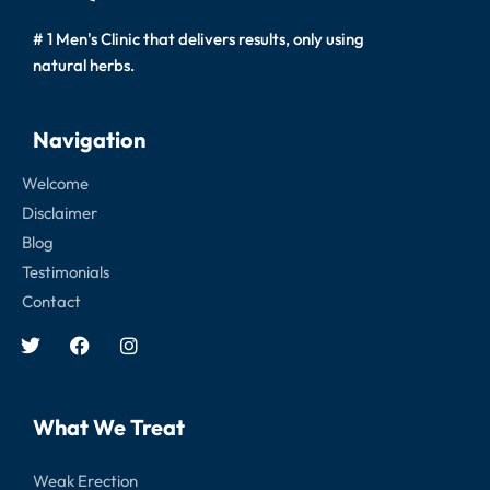
# 1 Men's Clinic that delivers results, only using
natural herbs.
Navigation
Welcome
Disclaimer
Blog
Testimonials
Contact
What We Treat
Weak Erection