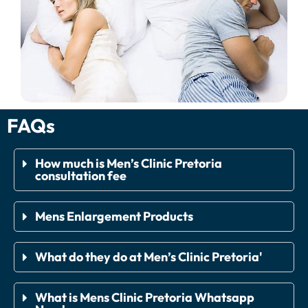
FAQs
How much is Men’s Clinic Pretoria
consultation fee
Mens Enlargement Products
What do they do at Men’s Clinic Pretoria'
What is Mens Clinic Pretoria Whatsapp