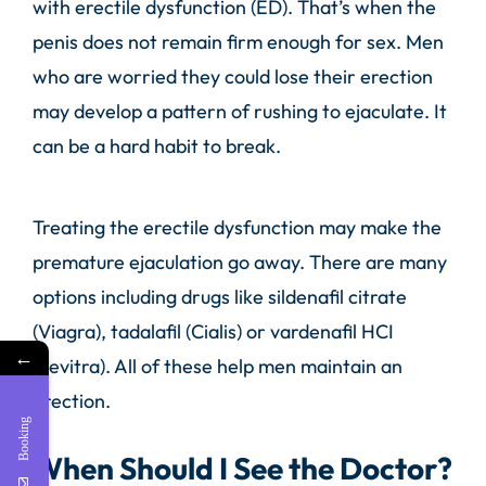
with erectile dysfunction (ED). That’s when the
penis does not remain firm enough for sex. Men
who are worried they could lose their erection
may develop a pattern of rushing to ejaculate. It
can be a hard habit to break.
Treating the erectile dysfunction may make the
premature ejaculation go away. There are many
options including drugs like sildenafil citrate
(Viagra), tadalafil (Cialis) or vardenafil HCI
←
(Levitra). All of these help men maintain an
erection.
Booking
When Should I See the Doctor?