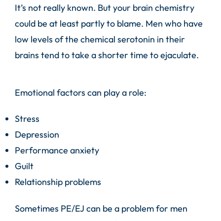
It’s not really known. But your brain chemistry
could be at least partly to blame. Men who have
low levels of the chemical serotonin in their
brains tend to take a shorter time to ejaculate.
Emotional factors can play a role:
Stress
Depression
Performance anxiety
Guilt
Relationship problems
Sometimes PE/EJ can be a problem for men