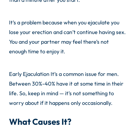
It’s a problem because when you ejaculate you
lose your erection and can’t continue having sex.
You and your partner may feel there’s not
enough time to enjoy it.
Early Ejaculation It’s a common issue for men.
Between 30%-40% have it at some time in their
life. So, keep in mind — it’s not something to
worry about if it happens only occasionally.
What Causes It?